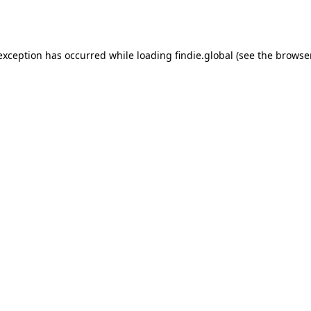
 exception has occurred while loading
findie.global
(see the
browse