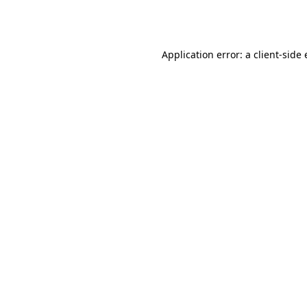
Application error: a
client
-side