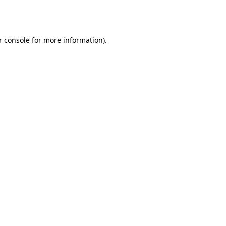
r console
for more information).