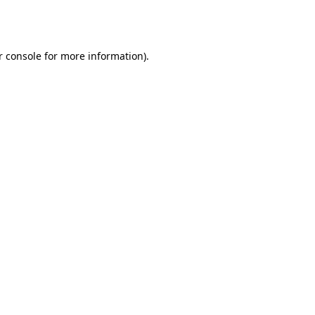
r console
for more information).