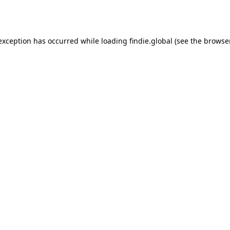
 exception has occurred while loading
findie.global
(see the
browse