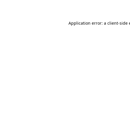
Application error: a
client
-side