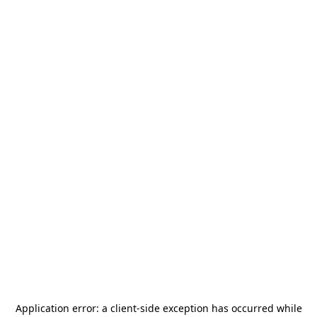
Application error: a
client
-side exception has occurred while