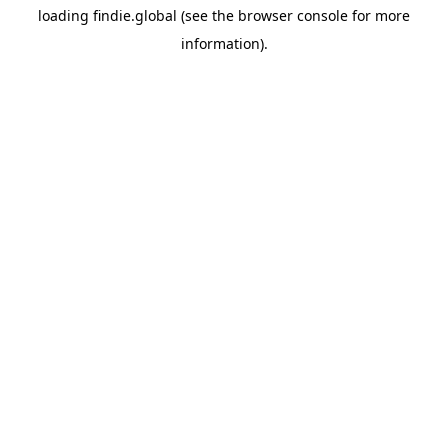
loading
findie.global
(see the
browser console
for more
information).