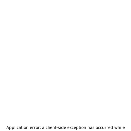
Application error: a
client
-side exception has occurred while