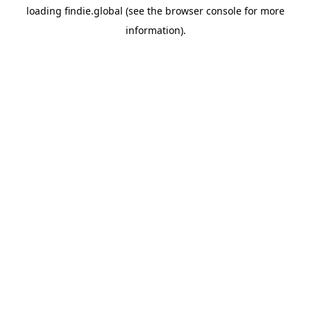
loading
findie.global
(see the
browser console
for more
information).