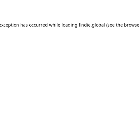
 exception has occurred while loading
findie.global
(see the
browse