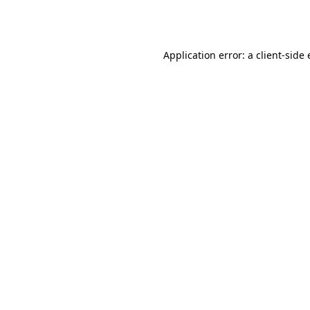
Application error: a
client
-side