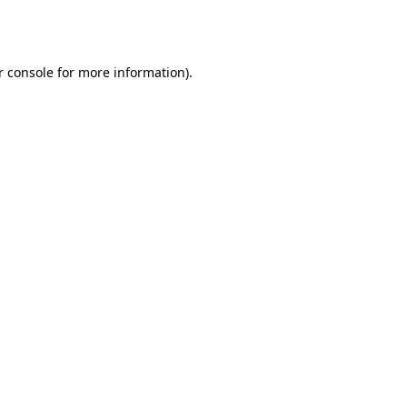
r console
for more information).