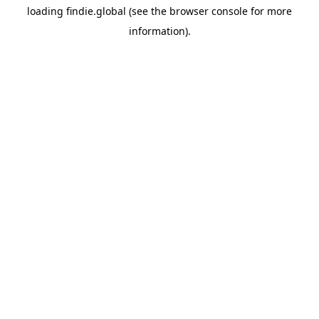
loading
findie.global
(see the
browser console
for more
information).