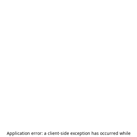
Application error: a
client
-side exception has occurred while