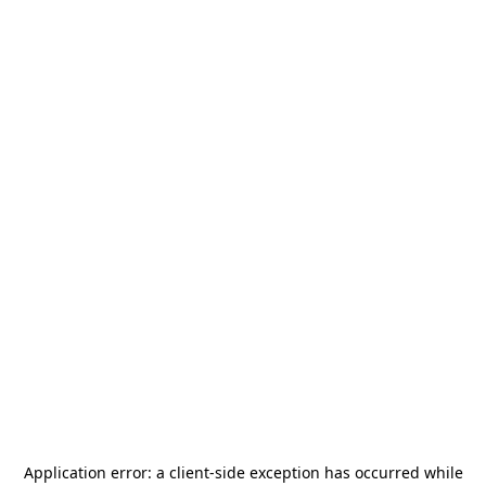
Application error: a
client
-side exception has occurred while