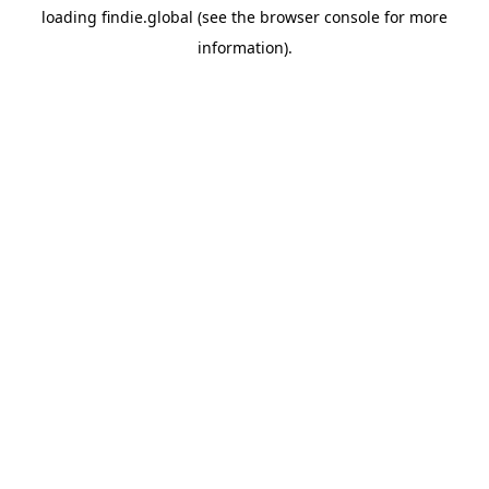
loading
findie.global
(see the
browser console
for more
information).