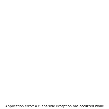
Application error: a
client
-side exception has occurred while