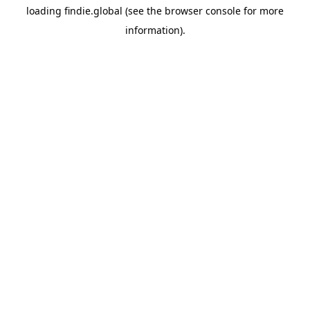
loading
findie.global
(see the
browser console
for more
information).